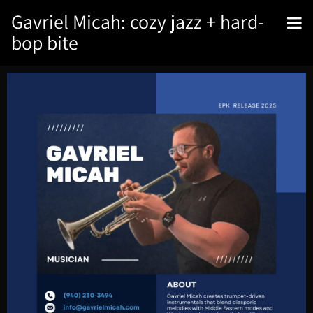
Gavriel Micah: cozy jazz + hard-
bop bite