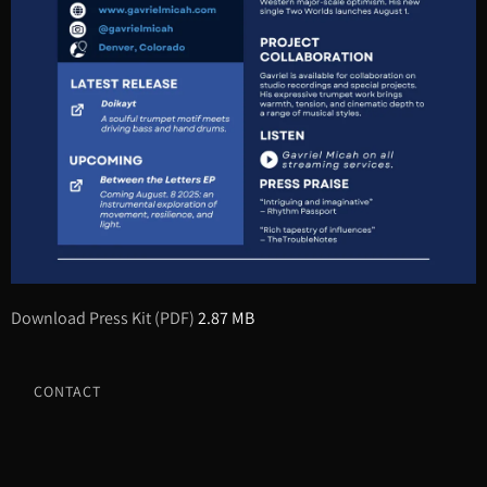
Download Press Kit (PDF)
2.87 MB
CONTACT