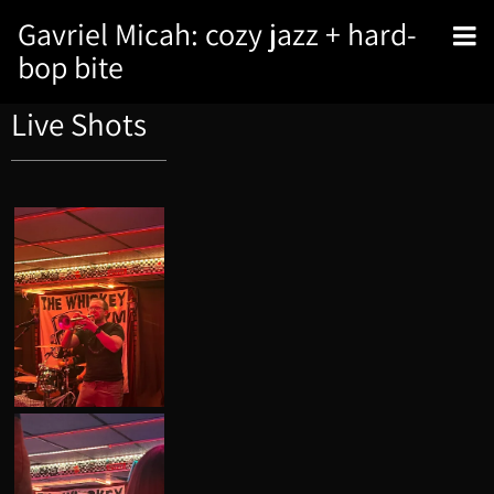
Gavriel Micah: cozy jazz + hard-
bop bite
Live Shots