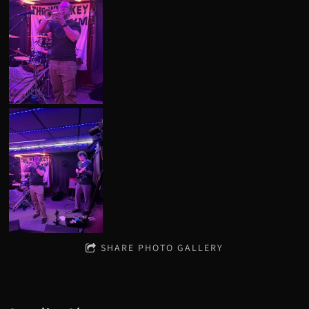
SHARE PHOTO GALLERY